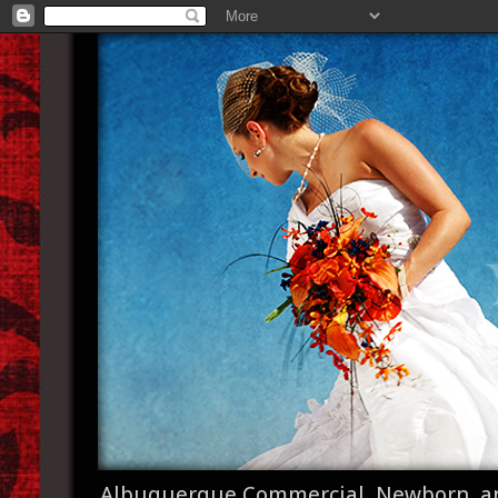
Albuquerque Commercial, Newborn, a