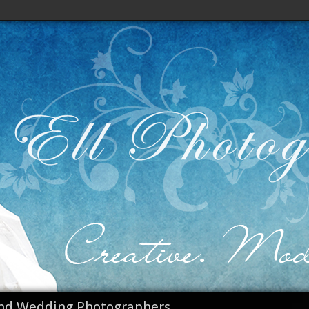
nd Wedding Photographers