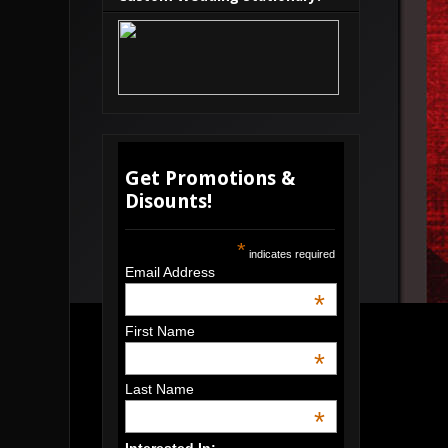
Get Promotions &
Disounts!
*
indicates required
Email Address
*
First Name
*
Last Name
*
Interested In: