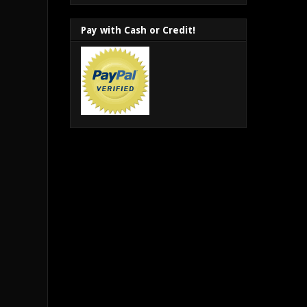
Pay with Cash or Credit!