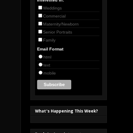
Weddings
Commercial
Maternity/Newborn
Senior Portraits
Family
Email Format
html
text
mobile
What's Happening This Week?