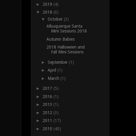
►
2019
(4)
▼
2018
(6)
▼
October
(3)
Albuquerque Santa
Mini Sessions 2018
Autumn Babies
2018 Halloween and
Fall Mini-Sessions
►
September
(1)
►
April
(1)
►
March
(1)
►
2017
(5)
►
2016
(1)
►
2013
(1)
►
2012
(3)
►
2011
(17)
►
2010
(40)