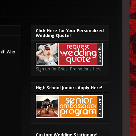
e
Click Here for Your Personalized
Wedding Quote!
 hit! Who
Sign up for Bridal Promotions Here!
High School Juniors Apply Here!
Custom Wedding Stationary!