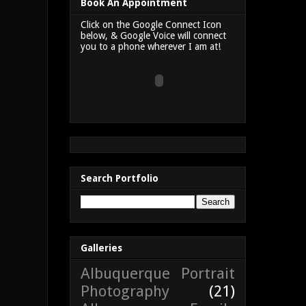
Book An Appointment
Click on the Google Connect Icon
below, & Google Voice will connect
you to a phone wherever I am at!
Search Portfolio
Galleries
Albuquerque Portrait
Photography
(21)