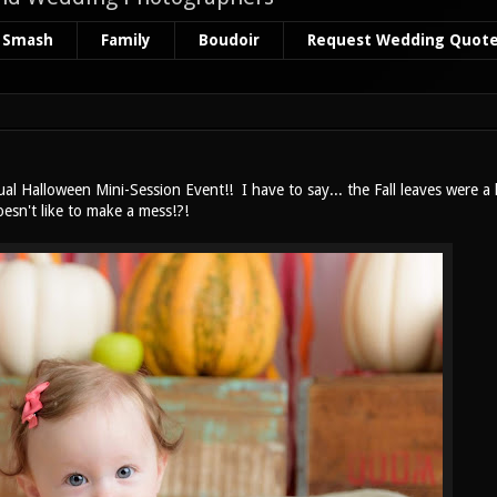
 Smash
Family
Boudoir
Request Wedding Quot
l Halloween Mini-Session Event!! I have to say... the Fall leaves were a
oesn't like to make a mess!?!