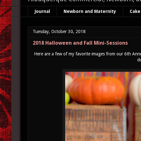
Journal
Newborn and Maternity
Cake
Tuesday, October 30, 2018
2018 Halloween and Fall Mini-Sessions
Here are a few of my favorite images from our 6th Annua
d