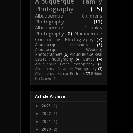
Albuquerque Family
Photography
(15)
Albuquerque Childrens
Photography
(11)
Albuquerque Couples
Photography
(8)
Albuquerque
Commercial Photography
(7)
Albuquerque Headshots
(6)
Albuquerque Wedding
Photographers
(6)
Albuquerque Real
Estate Photography
(4)
Bands
(4)
Albuquerque Event Photography
(3)
Albuquerque Newborn Photography
(3)
Albuquerque Senior Portraits
(2)
Behind
the Scenes
(1)
Article Archive
►
2023
(1)
►
2022
(1)
►
2021
(1)
►
2020
(2)