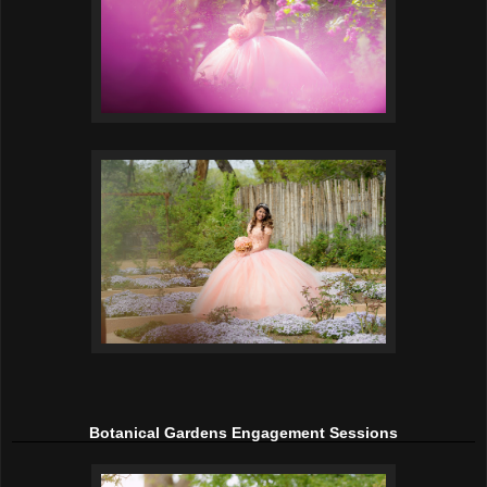
Botanical Gardens Engagement Sessions