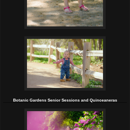
Botanic Gardens Senior Sessions and Quinceaneras