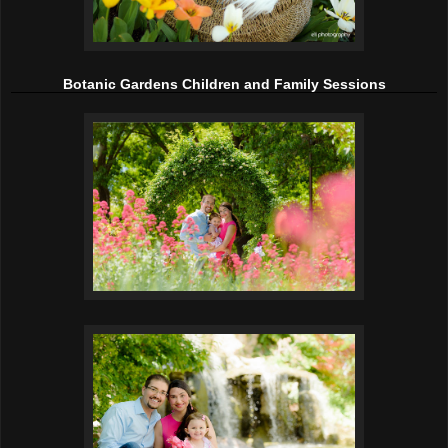
Botanic Gardens Children and Family Sessions