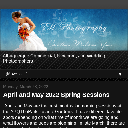
Albuquerque Commercial, Newborn, and Wedding
Photographers
▼
Monday, March 28, 2022
April and May 2022 Spring Sessions
April and May are the best months for morning sessions at
the ABQ BioPark Botanic Gardens. I have different favorite
spots depending on what time of month we are going and
what flowers and trees are blooming. In late March, there are