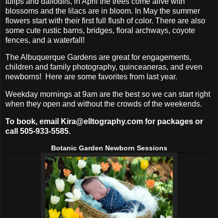
tulips and daffodils, in April the trees come alive with
blossoms and the lilacs are in bloom. In May the summer
flowers start with their first full flush of color. There are also
some cute rustic barns, bridges, floral archways, coyote
fences, and a waterfall!
The Albuquerque Gardens are great for engagements,
children and family photography, quinceaneras, and even
newborns! Here are some favorites from last year.
Weekday mornings at 9am are the best so we can start right
when they open and without the crowds of the weekends.
To book, email Kira@elltography.com for packages or
call 505-933-5585.
Botanic Garden Newborn Sessions