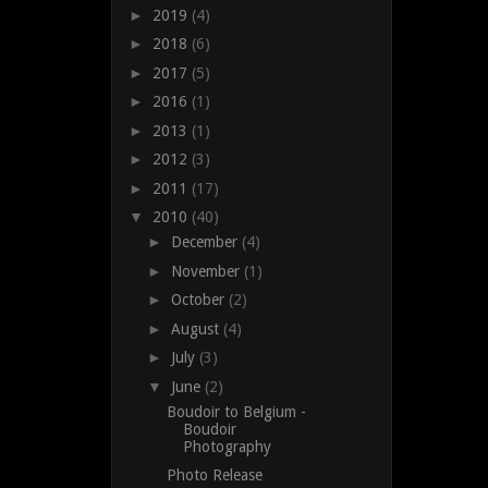
►
2019
(4)
►
2018
(6)
►
2017
(5)
►
2016
(1)
►
2013
(1)
►
2012
(3)
►
2011
(17)
▼
2010
(40)
►
December
(4)
►
November
(1)
►
October
(2)
►
August
(4)
►
July
(3)
▼
June
(2)
Boudoir to Belgium -
Boudoir
Photography
Photo Release