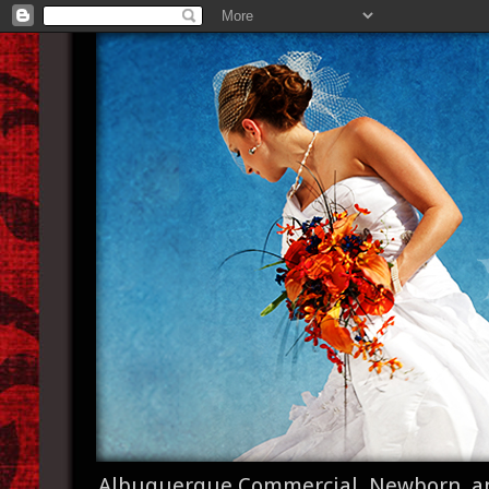
Albuquerque Commercial, Newborn, a