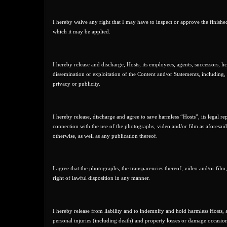
I hereby waive any right that I may have to inspect or approve the finishe
which it may be applied.
I hereby release and discharge, Hosts, its employees, agents, successors, li
dissemination or exploitation of the Content and/or Statements, including, b
privacy or publicity.
I hereby release, discharge and agree to save harmless “Hosts”, its legal rep
connection with the use of the photographs, video and/or film as aforesaid
otherwise, as well as any publication thereof.
I agree that the photographs, the transparencies thereof, video and/or film
right of lawful disposition in any manner.
I hereby release from liability and to indemnify and hold harmless Hosts, an
personal injuries (including death) and property losses or damage occasio