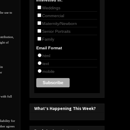
Weddings
the use to
Commercial
Maternity/Newborn
Senior Portraits
stribution,
Family
ight of
Email Format
html
text
 in
mobile
or
 with full
What's Happening This Week?
iability for
ther agrees