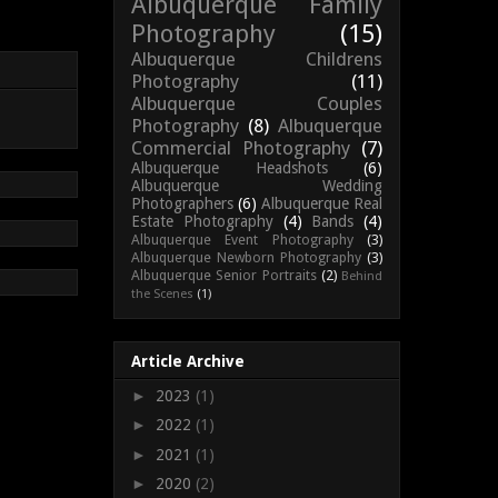
Albuquerque Family
Photography
(15)
Albuquerque Childrens
Photography
(11)
Albuquerque Couples
Photography
(8)
Albuquerque
Commercial Photography
(7)
Albuquerque Headshots
(6)
Albuquerque Wedding
Photographers
(6)
Albuquerque Real
Estate Photography
(4)
Bands
(4)
Albuquerque Event Photography
(3)
Albuquerque Newborn Photography
(3)
Albuquerque Senior Portraits
(2)
Behind
the Scenes
(1)
Article Archive
►
2023
(1)
►
2022
(1)
►
2021
(1)
►
2020
(2)