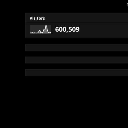
Visitors
600,509