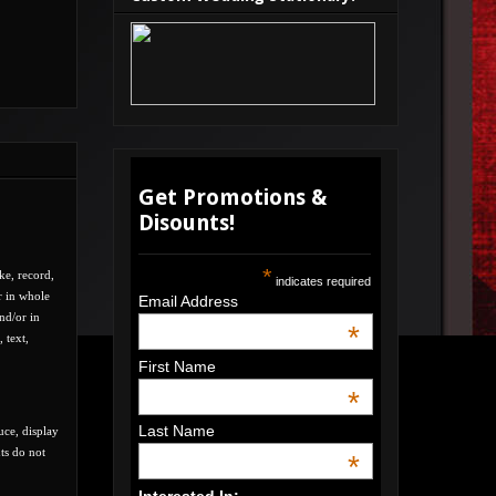
Get Promotions &
Disounts!
*
ke, record,
indicates required
r in whole
Email Address
nd/or in
*
 text,
First Name
*
Last Name
uce, display
ts do not
*
Interested In: