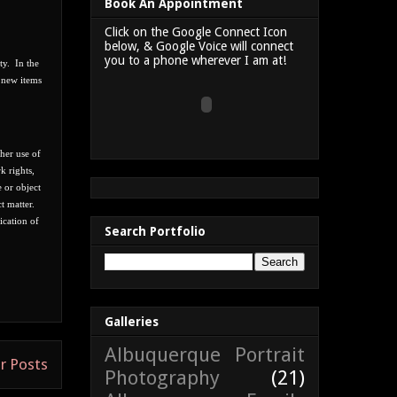
Book An Appointment
Click on the Google Connect Icon
below, & Google Voice will connect
you to a phone wherever I am at!
ity.
In the
h new items
ther use of
k rights,
e or object
t matter.
ication of
Search Portfolio
Galleries
Albuquerque Portrait
r Posts
Photography
(21)