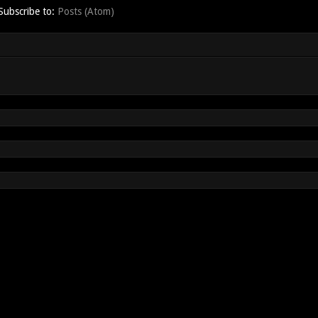
Subscribe to:
Posts (Atom)