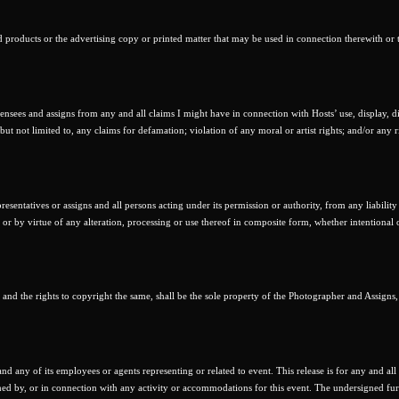
d products or the advertising copy or printed matter that may be used in connection therewith or 
censees and assigns from any and all claims I might have in connection with Hosts’ use, display, di
ut not limited to, any claims for defamation; violation of any moral or artist rights; and/or any r
resentatives or assigns and all persons acting under its permission or authority, from any liability
 or by virtue of any alteration, processing or use thereof in composite form, whether intentional 
, and the rights to copyright the same, shall be the sole property of the Photographer and Assigns,
d any of its employees or agents representing or related to event. This release is for any and all l
ned by, or in connection with any activity or accommodations for this event. The undersigned fur