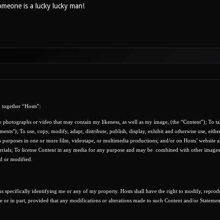
meone is a lucky lucky man!
 together “Hosts”:
e photographs or video that may contain my likeness, as well as my image, (the “Content”); To ta
ments"); To use, copy, modify, adapt, distribute, publish, display, exhibit and otherwise use, eithe
s purposes in one or more film, videotape, or multimedia productions; and/or on Hosts’ website a
terials; To license Content in any media for any purpose and may be
combined with other images,
ed or modified.
s specifically identifying me or any of my property. Hosts shall have the right to modify, reprod
le or in part, provided that any modifications or alterations made to such Content and/or Statemen