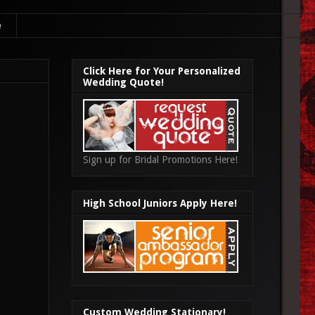
e
Click Here for Your Personalized
Wedding Quote!
Sign up for Bridal Promotions Here!
High School Juniors Apply Here!
Custom Wedding Stationary!