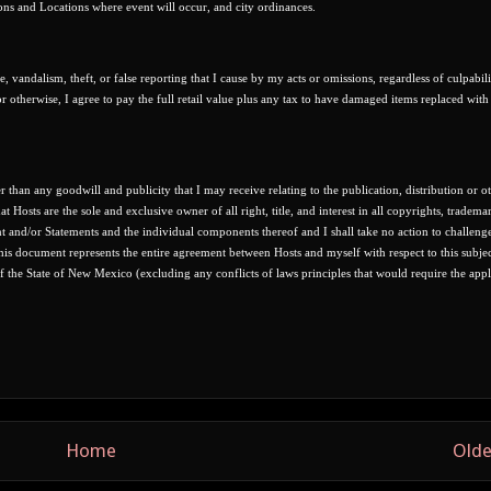
ons and Locations where event will occur, and city ordinances.
e, vandalism, theft, or false reporting that I cause by my acts or omissions, regardless of culpabil
or otherwise, I agree to pay the full retail value plus any tax to have damaged items replaced wit
than any goodwill and publicity that I may receive relating to the publication, distribution or o
t Hosts are the sole and exclusive owner of all right, title, and interest in all copyrights, trademar
nt and/or Statements and the individual components thereof and I shall take no action to challeng
 This document represents the entire agreement between Hosts and myself with respect to this subjec
of the State of New Mexico (excluding any conflicts of laws principles that would require the appl
Home
Olde