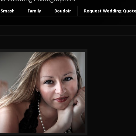
 Smash
Family
Boudoir
Request Wedding Quot