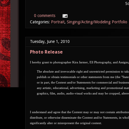
So
0 comments
Categories:
Portrait
,
Singing/Acting/Modeling Portfolio
Tuesday, June 1, 2010
Photo Release
I hereby grant to photographer Kira Jarmer, Ell Photography, and Assigns,
T
he absolute and irrevocable right and unrestricted permission t
o tak
publish or obtain testimonials or other statements from me (the "State
or in part, the Content and/or Statements for commercial and busines
any artistic, educational, advertising, marketing and promotional ma
graphics, film, audio, audio-visual works and may be cropped, alter
I understand and agree that the Content may or may not contain attribution
distribute, or otherwise disseminate the Content and/or Statements, in who
significantly alter or misrepresent the original content.