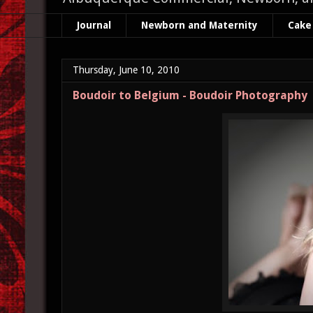
Journal
Newborn and Maternity
Cake
Thursday, June 10, 2010
Boudoir to Belgium - Boudoir Photography