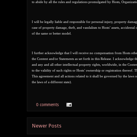
to abide by all the rules and regulations promulgated by Hosts, Organizati
I will be legally liable and responsible for personal injury, property damag
case of property damage, theft, and vandalism to Hosts’ assets, accidental 
of the same or better model.
I further acknowledge that I will receive no compensation from Hosts other 
the Content and/or Statements as set forth in this Release. I acknowledge tha
and any and all other intellectual property rights, worldwide, in the Conte
to the validity of such rights or Hosts’ ownership or registration thereof.
This agreement and all actions related to it shall be governed by the laws 
the laws of a different state).
0 comments
Newer Posts