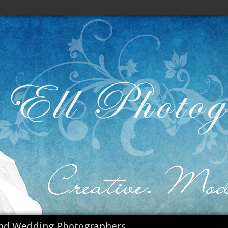
nd Wedding Photographers